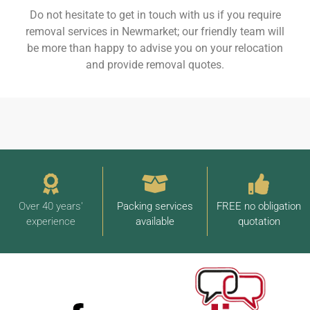
Do not hesitate to get in touch with us if you require
removal services in Newmarket; our friendly team will
be more than happy to advise you on your relocation
and provide removal quotes.
Over 40 years'
Packing services
FREE no obligation
experience
available
quotation