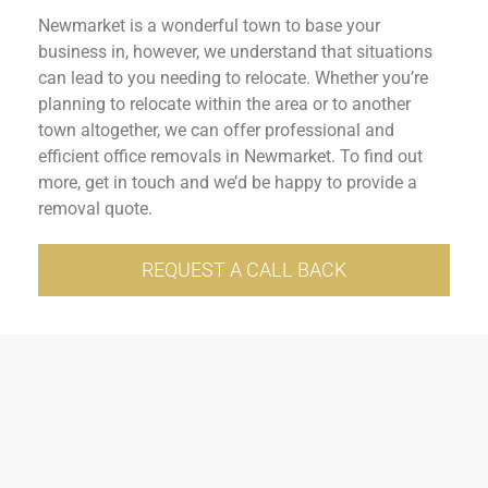
Newmarket is a wonderful town to base your
business in, however, we understand that situations
can lead to you needing to relocate. Whether you’re
planning to relocate within the area or to another
town altogether, we can offer professional and
efficient office removals in Newmarket. To find out
more, get in touch and we’d be happy to provide a
removal quote.
REQUEST A CALL BACK