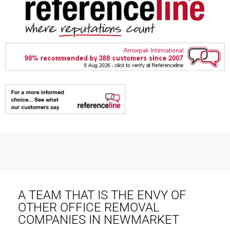
A TEAM THAT IS THE ENVY OF
OTHER OFFICE REMOVAL
COMPANIES IN NEWMARKET