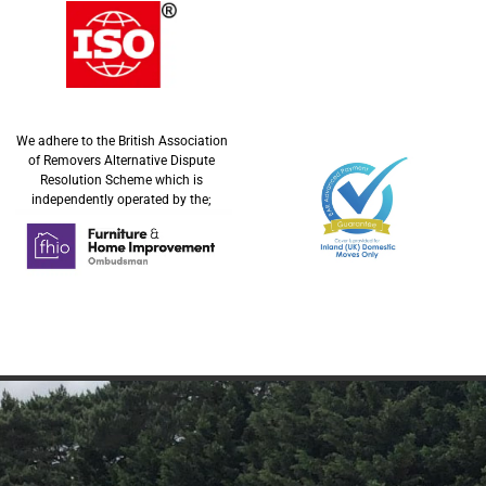
We adhere to the British Association
of Removers Alternative Dispute
Resolution Scheme which is
independently operated by the;