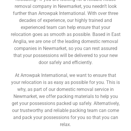
removal company in Newmarket, you needn’t look
further than Arrowpak International. With over three
decades of experience, our highly trained and
experienced team can help ensure that your
relocation goes as smooth as possible. Based in East
Anglia, we are one of the leading domestic removal
companies in Newmarket, so you can rest assured
that your possessions will be delivered to your new
door safely and efficiently.
At Arrowpak International, we want to ensure that
your relocation is as easy as possible for you. This is
why, as part of our domestic removal service in
Newmarket, we offer packing materials to help you
get your possessions packed up safely. Alternatively,
our trustworthy and reliable packing team can come
and pack your possessions for you so that you can
relax.