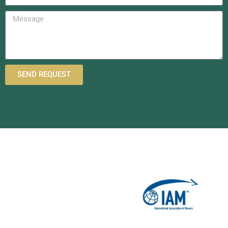
SEND REQUEST