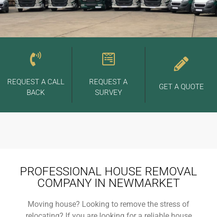
REQUEST A CALL
REQUEST A
GET A QUOTE
BACK
SURVEY
PROFESSIONAL HOUSE REMOVAL
COMPANY IN NEWMARKET
Moving house? Looking to remove the stress of
relocating? If you are looking for a reliable house