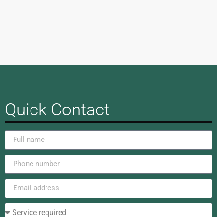
Quick Contact