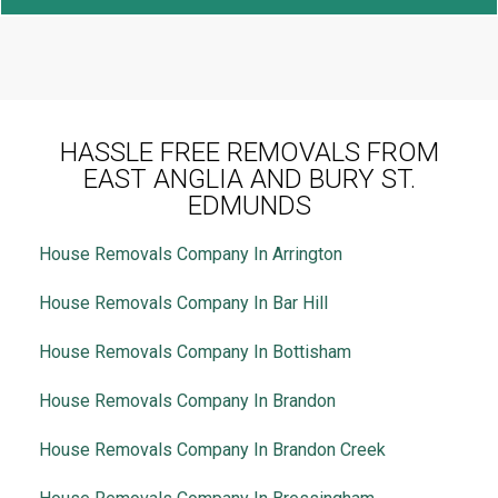
HASSLE FREE REMOVALS FROM
EAST ANGLIA AND BURY ST.
EDMUNDS
House Removals Company In Arrington
House Removals Company In Bar Hill
House Removals Company In Bottisham
House Removals Company In Brandon
House Removals Company In Brandon Creek