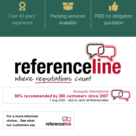
Over 40 years'
Packing services
FREE no obligation
experience
available
quotation