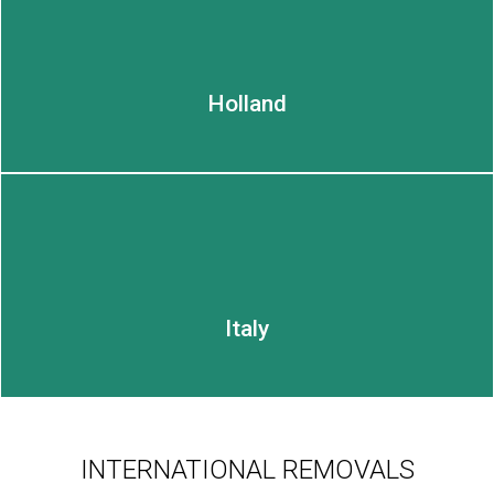
Holland
Italy
INTERNATIONAL REMOVALS