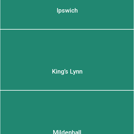
Ipswich
King’s Lynn
LEARN MORE
LEARN MORE
Mildenhall