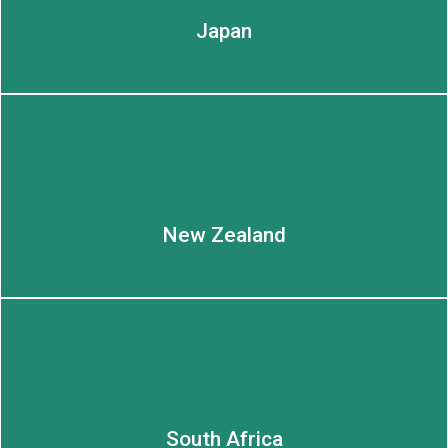
Japan
New Zealand
South Africa