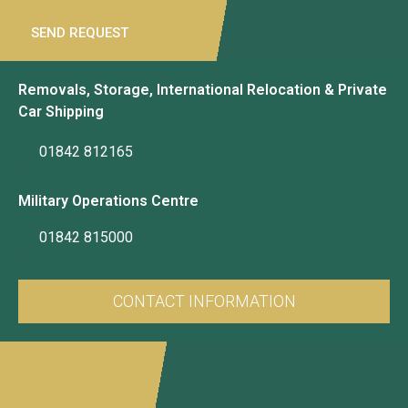
SEND REQUEST
Removals, Storage, International Relocation & Private
Car Shipping
01842 812165
Military Operations Centre
01842 815000
CONTACT INFORMATION