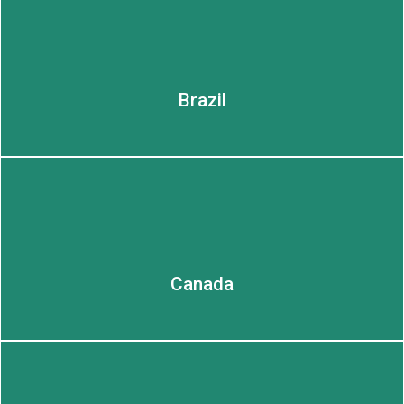
Brazil
Canada