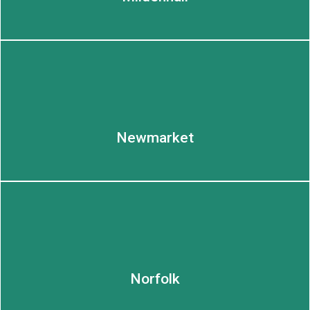
Newmarket
Norfolk