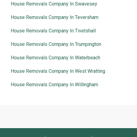
House Removals Company In Swavesey
House Removals Company In Teversham
House Removals Company In Tivetshall
House Removals Company In Trumpington
House Removals Company In Waterbeach
House Removals Company In West Wratting
House Removals Company In Willingham