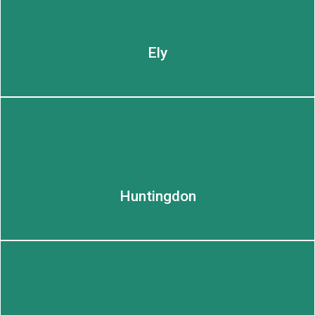
LEARN MORE
Ely
Huntingdon