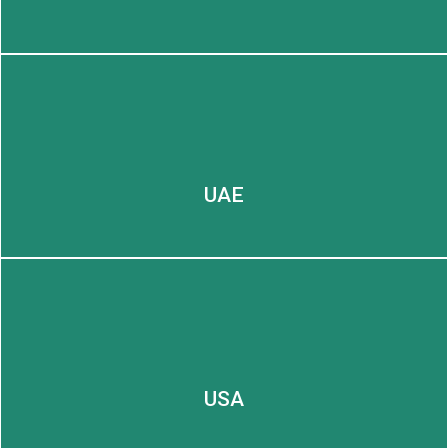
LEARN MORE
UAE
USA