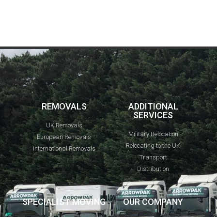
REMOVALS
ADDITIONAL
SERVICES
UK Removals
Military Relocation
European Removals
Relocating to the UK
International Removals
Transport
Distribution
SPECIALIST MOVING
OUR COMPANY