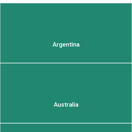
Argentina
LEARN MORE
LEARN MORE
Australia