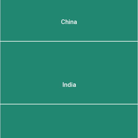
China
LEARN MORE
India