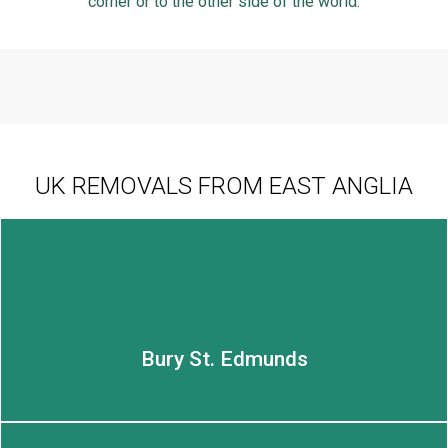
corner or to the other side of the world.
UK REMOVALS FROM EAST ANGLIA
Bury St. Edmunds