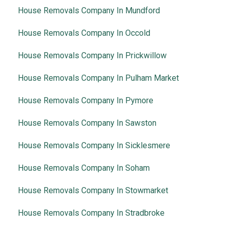
House Removals Company In Mundford
House Removals Company In Occold
House Removals Company In Prickwillow
House Removals Company In Pulham Market
House Removals Company In Pymore
House Removals Company In Sawston
House Removals Company In Sicklesmere
House Removals Company In Soham
House Removals Company In Stowmarket
House Removals Company In Stradbroke