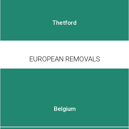
Thetford
EUROPEAN REMOVALS
LEARN MORE
Belgium