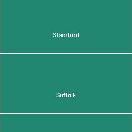
LEARN MORE
Stamford
Suffolk