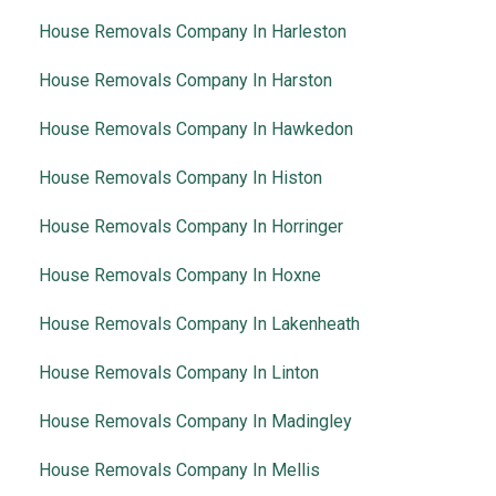
House Removals Company In Harleston
House Removals Company In Harston
House Removals Company In Hawkedon
House Removals Company In Histon
House Removals Company In Horringer
House Removals Company In Hoxne
House Removals Company In Lakenheath
House Removals Company In Linton
House Removals Company In Madingley
House Removals Company In Mellis