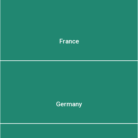
LEARN MORE
LEARN MORE
France
Germany