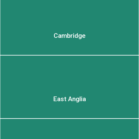
LEARN MORE
Cambridge
East Anglia