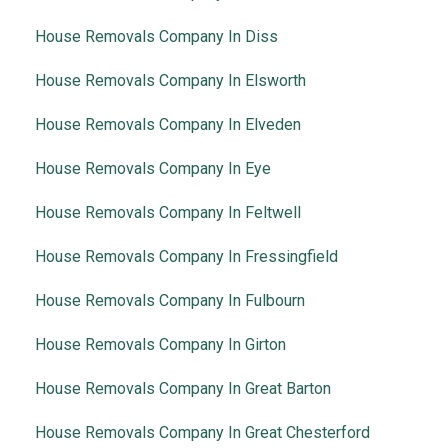
House Removals Company In Diss
House Removals Company In Elsworth
House Removals Company In Elveden
House Removals Company In Eye
House Removals Company In Feltwell
House Removals Company In Fressingfield
House Removals Company In Fulbourn
House Removals Company In Girton
House Removals Company In Great Barton
House Removals Company In Great Chesterford