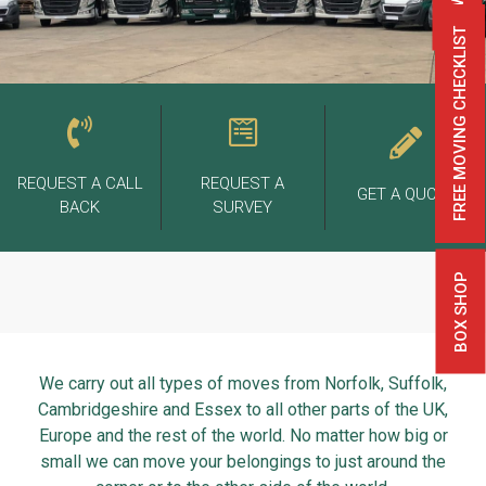
FREE MOVING CHECKLIST
REQUEST A CALL
REQUEST A
GET A QUOTE
BACK
SURVEY
BOX SHOP
We carry out all types of moves from Norfolk, Suffolk,
Cambridgeshire and Essex to all other parts of the UK,
Europe and the rest of the world. No matter how big or
small we can move your belongings to just around the