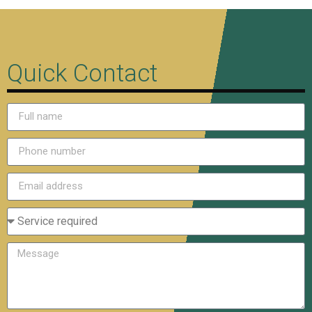
Quick Contact