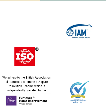
We adhere to the British Association
of Removers Alternative Dispute
Resolution Scheme which is
independently operated by the;