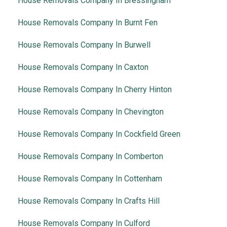
House Removals Company In Bressingham
House Removals Company In Burnt Fen
House Removals Company In Burwell
House Removals Company In Caxton
House Removals Company In Cherry Hinton
House Removals Company In Chevington
House Removals Company In Cockfield Green
House Removals Company In Comberton
House Removals Company In Cottenham
House Removals Company In Crafts Hill
House Removals Company In Culford