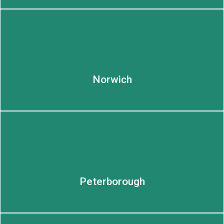
LEARN MORE
Norwich
Peterborough