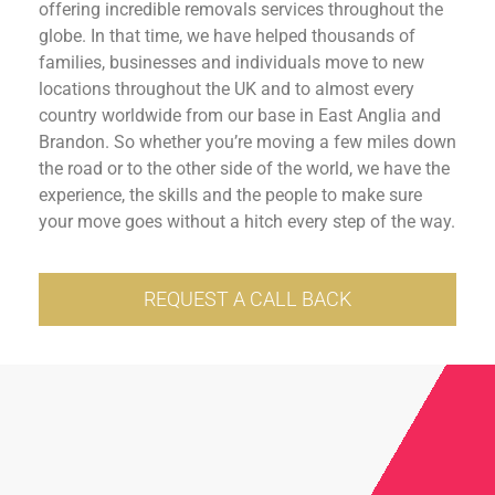
offering incredible removals services throughout the
globe. In that time, we have helped thousands of
families, businesses and individuals move to new
locations throughout the UK and to almost every
country worldwide from our base in East Anglia and
Brandon. So whether you’re moving a few miles down
the road or to the other side of the world, we have the
experience, the skills and the people to make sure
your move goes without a hitch every step of the way.
REQUEST A CALL BACK