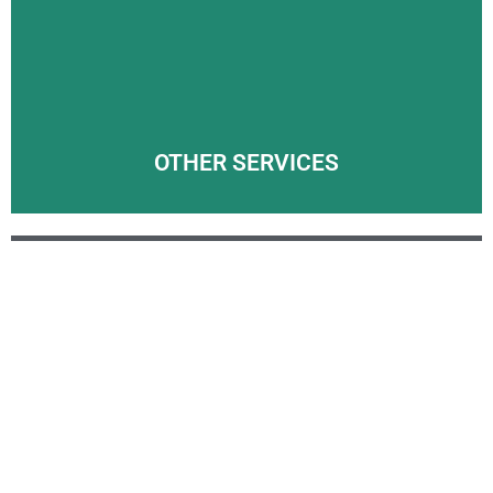
Wherever you’re moving in the UK, the team here at
Arrowpak International will make sure your UK removals
process goes smoothly.
LEARN MORE
OTHER SERVICES