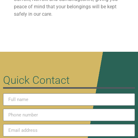
peace of mind that your belongings will be kept
safely in our care.
Quick Contact