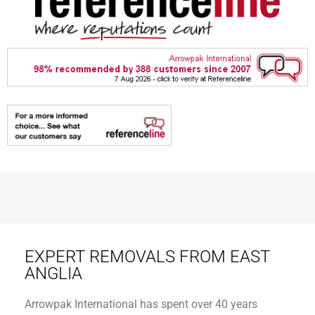
EXPERT REMOVALS FROM EAST
ANGLIA
Arrowpak International has spent over 40 years