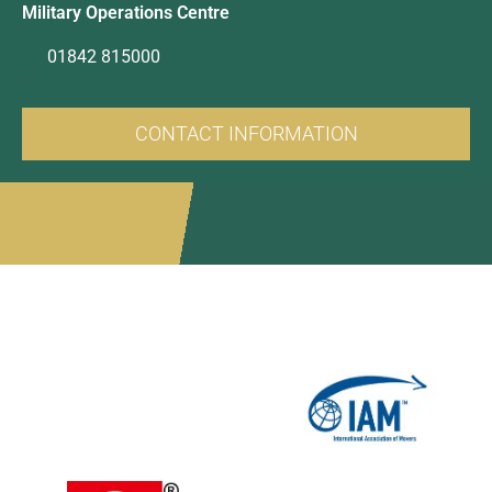
Military Operations Centre
01842 815000
CONTACT INFORMATION