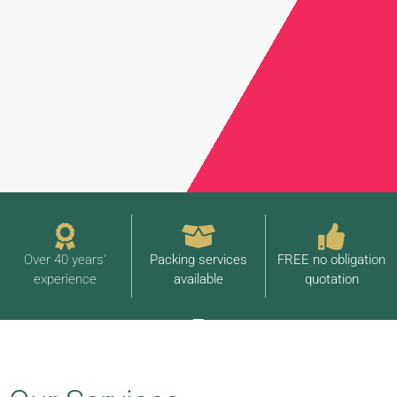
Over 40 years'
Packing services
FREE no obligation
experience
available
quotation