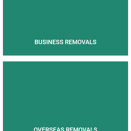
Arrowpak International will make sure your UK removals
Wherever you’re moving in the UK, the team here at
process goes smoothly.
Arrowpak International will make sure your UK removals
process goes smoothly.
LEARN MORE
LEARN MORE
BUSINESS REMOVALS
OVERSEAS REMOVALS