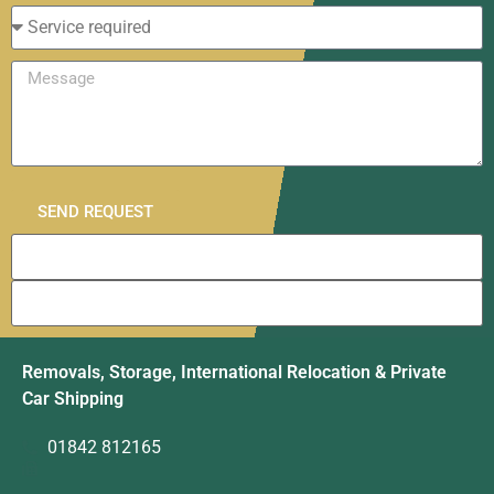
SEND REQUEST
Removals, Storage, International Relocation & Private
Car Shipping
01842 812165