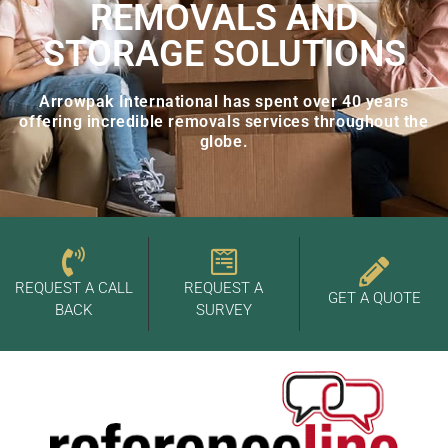
REMOVALS AND
STORAGE SOLUTIONS
Arrowpak International has spent over 40 years
offering incredible removals services throughout the
globe.
REQUEST A CALL
REQUEST A
GET A QUOTE
BACK
SURVEY