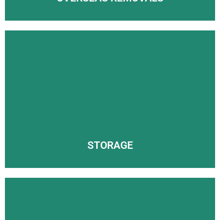
STORAGE
FAST AND FRIENDLY REMOVALS