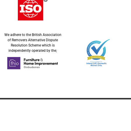
We adhere to the British Association
of Removers Alternative Dispute
Resolution Scheme which is
independently operated by the;