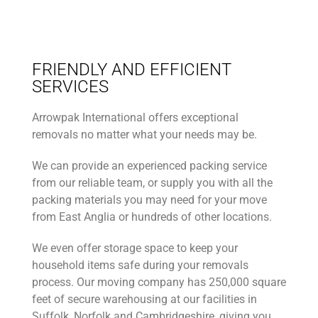
FRIENDLY AND EFFICIENT
SERVICES
Arrowpak International offers exceptional
removals no matter what your needs may be.
We can provide an experienced packing service
from our reliable team, or supply you with all the
packing materials you may need for your move
from East Anglia or hundreds of other locations.
We even offer storage space to keep your
household items safe during your removals
process. Our moving company has 250,000 square
feet of secure warehousing at our facilities in
Suffolk, Norfolk and Cambridgeshire, giving you