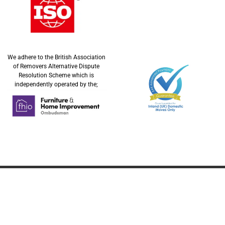
We adhere to the British Association
of Removers Alternative Dispute
Resolution Scheme which is
independently operated by the;