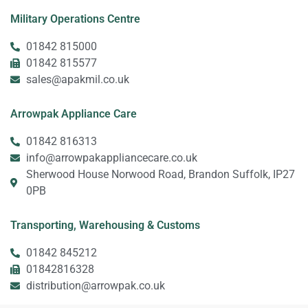
Military Operations Centre
01842 815000
01842 815577
sales@apakmil.co.uk
Arrowpak Appliance Care
01842 816313
info@arrowpakappliancecare.co.uk
Sherwood House Norwood Road, Brandon Suffolk, IP27
0PB
Transporting, Warehousing & Customs
01842 845212
01842816328
distribution@arrowpak.co.uk