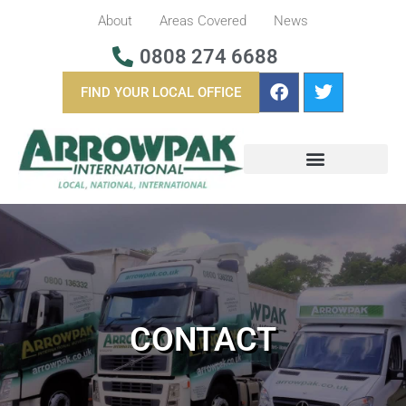
About
Areas Covered
News
0808 274 6688
FIND YOUR LOCAL OFFICE
BUSINESS REMOVALS
OVERSEAS REMOVALS
CONTACT