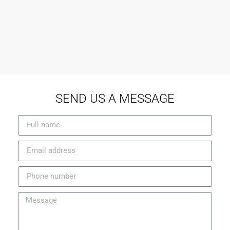
SEND US A MESSAGE