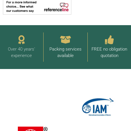
Over 40 years'
Packing services
FREE no obligation
experience
available
quotation