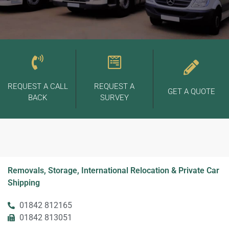
REQUEST A CALL
REQUEST A
GET A QUOTE
BACK
SURVEY
Removals, Storage, International Relocation & Private Car
Shipping
01842 812165
01842 813051