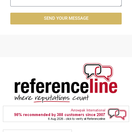
SEND YOUR MESSAGE