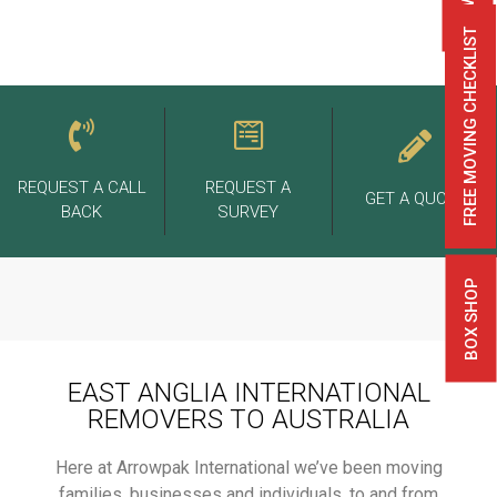
FREE MOVING CHECKLIST
REQUEST A CALL
REQUEST A
GET A QUOTE
BACK
SURVEY
BOX SHOP
EAST ANGLIA INTERNATIONAL
REMOVERS TO AUSTRALIA
Here at Arrowpak International we’ve been moving
families, businesses and individuals, to and from