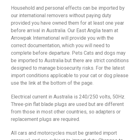
Household and personal effects can be imported by
our international removers without paying duty
provided you have owned them for at least one year
before arrival in Australia. Our East Anglia team at
Arrowpak International will provide you with the
correct documentation, which you will need to
complete before departure. Pets Cats and dogs may
be imported to Australia but there are strict conditions
designed to manage biosecurity risks. For the latest
import conditions applicable to your cat or dog please
use the link at the bottom of the page.
Electrical current in Australia is 240/250 volts, 50Hz.
Three-pin flat blade plugs are used but are different
from those in most other countries, so adapters or
replacement plugs are required.
All cars and motorcycles must be granted import