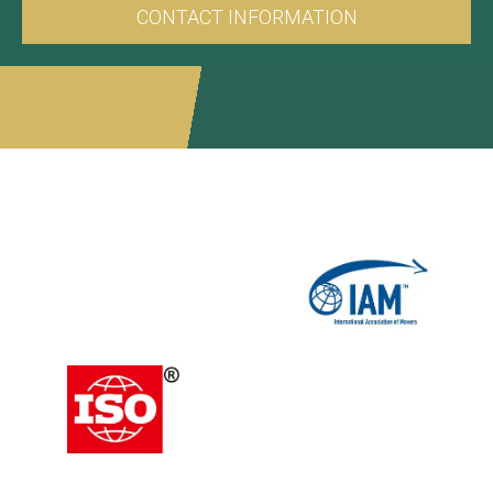
CONTACT INFORMATION