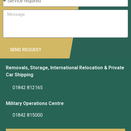
SEND REQUEST
Removals, Storage, International Relocation & Private
Car Shipping
01842 812165
Military Operations Centre
01842 815000