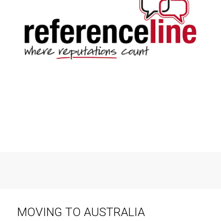
MOVING TO AUSTRALIA