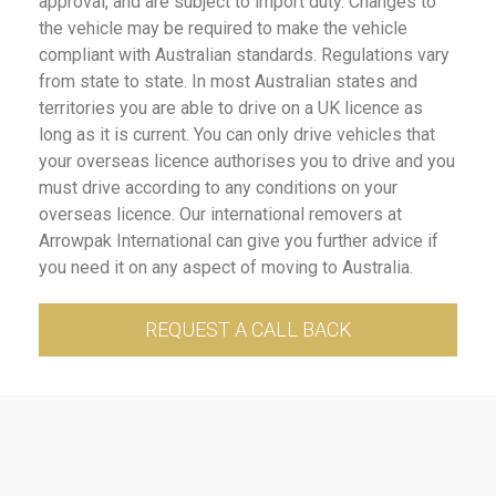
approval, and are subject to import duty. Changes to
the vehicle may be required to make the vehicle
compliant with Australian standards. Regulations vary
from state to state. In most Australian states and
territories you are able to drive on a UK licence as
long as it is current. You can only drive vehicles that
your overseas licence authorises you to drive and you
must drive according to any conditions on your
overseas licence. Our international removers at
Arrowpak International can give you further advice if
you need it on any aspect of moving to Australia.
REQUEST A CALL BACK