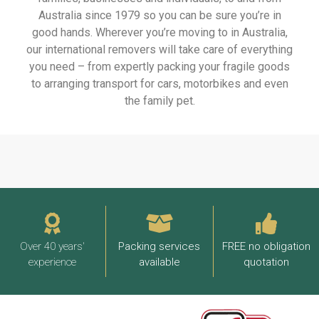
Australia since 1979 so you can be sure you’re in
good hands. Wherever you’re moving to in Australia,
our international removers will take care of everything
you need – from expertly packing your fragile goods
to arranging transport for cars, motorbikes and even
the family pet.
Over 40 years'
Packing services
FREE no obligation
experience
available
quotation