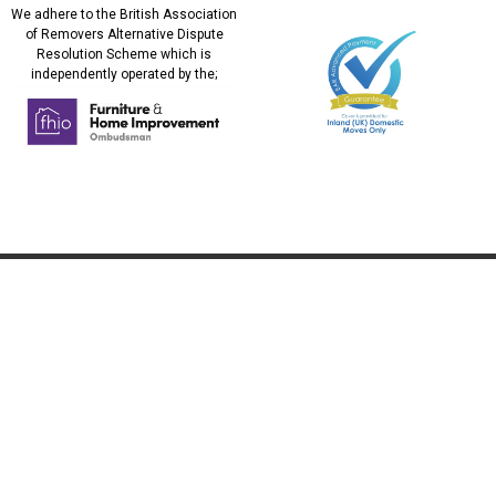
We adhere to the British Association
of Removers Alternative Dispute
Resolution Scheme which is
independently operated by the;
REMOVALS
ADDITIONAL
SERVICES
UK Removals
Military Relocation
European Removals
Relocating to the UK
International Removals