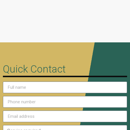
Quick Contact