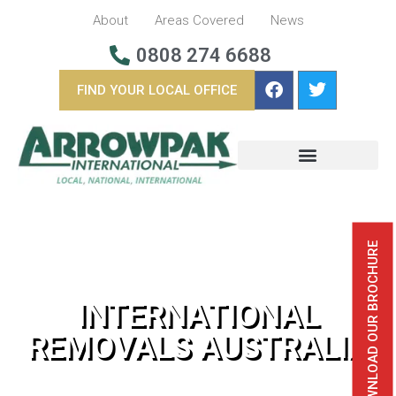
About
Areas Covered
News
0808 274 6688
FIND YOUR LOCAL OFFICE
BUSINESS REMOVALS
OVERSEAS REMOVALS
DOWNLOAD OUR BROCHURE
INTERNATIONAL
REMOVALS AUSTRALIA