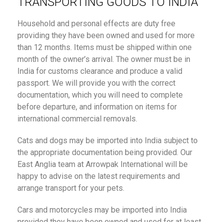
TRANSPORTING GOODS TO INDIA
Household and personal effects are duty free
providing they have been owned and used for more
than 12 months. Items must be shipped within one
month of the owner’s arrival. The owner must be in
India for customs clearance and produce a valid
passport. We will provide you with the correct
documentation, which you will need to complete
before departure, and information on items for
international commercial removals.
Cats and dogs may be imported into India subject to
the appropriate documentation being provided. Our
East Anglia team at Arrowpak International will be
happy to advise on the latest requirements and
arrange transport for your pets.
Cars and motorcycles may be imported into India
provided they have been owned and used for at least