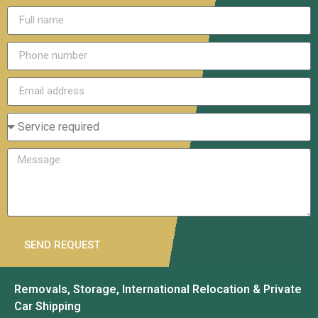
SEND REQUEST
Removals, Storage, International Relocation & Private
Car Shipping