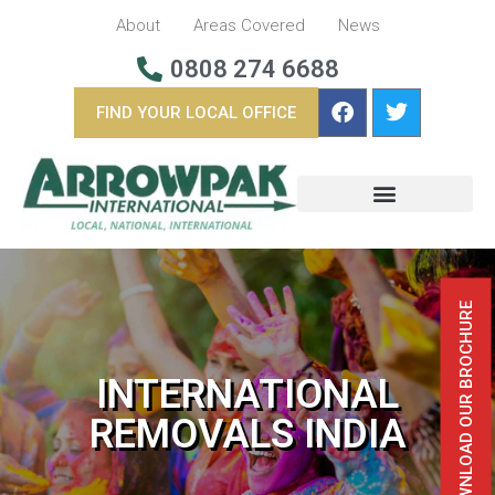
About
Areas Covered
News
0808 274 6688
FIND YOUR LOCAL OFFICE
BUSINESS REMOVALS
OVERSEAS REMOVALS
DOWNLOAD OUR BROCHURE
INTERNATIONAL
REMOVALS INDIA