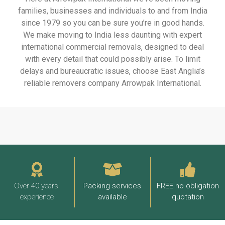
families, businesses and individuals to and from India
since 1979 so you can be sure you’re in good hands.
We make moving to India less daunting with expert
international commercial removals, designed to deal
with every detail that could possibly arise. To limit
delays and bureaucratic issues, choose East Anglia’s
reliable removers company Arrowpak International.
Over 40 years'
Packing services
FREE no obligation
experience
available
quotation