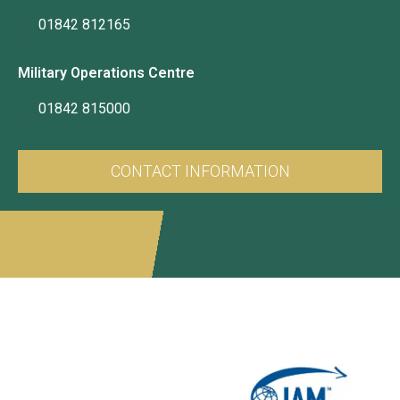
01842 812165
Military Operations Centre
01842 815000
CONTACT INFORMATION