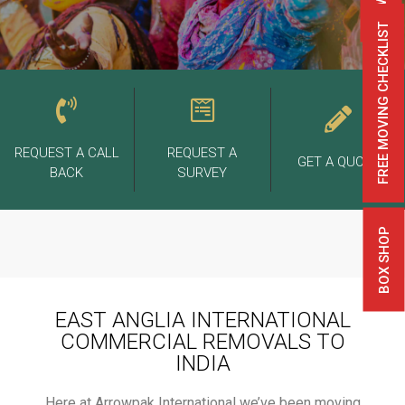
FREE MOVING CHECKLIST
REQUEST A CALL
REQUEST A
GET A QUOTE
BACK
SURVEY
BOX SHOP
EAST ANGLIA INTERNATIONAL
COMMERCIAL REMOVALS TO
INDIA
Here at Arrowpak International we’ve been moving