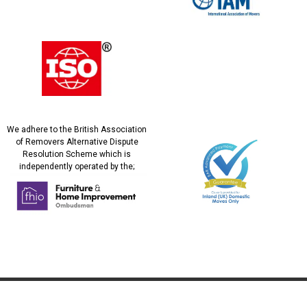
We adhere to the British Association
of Removers Alternative Dispute
Resolution Scheme which is
independently operated by the;