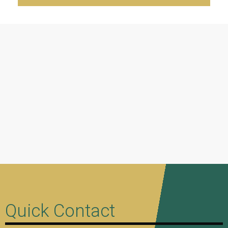
Quick Contact