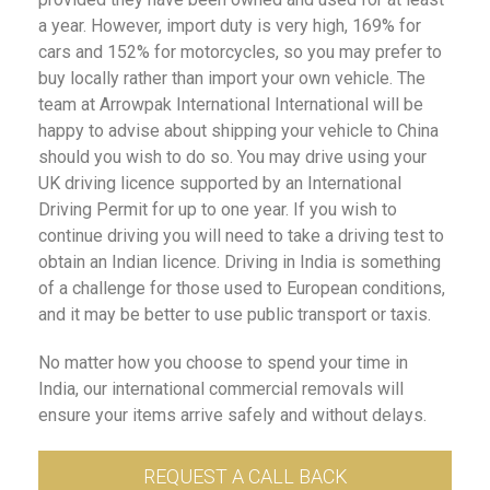
a year. However, import duty is very high, 169% for
cars and 152% for motorcycles, so you may prefer to
buy locally rather than import your own vehicle. The
team at Arrowpak International International will be
happy to advise about shipping your vehicle to China
should you wish to do so. You may drive using your
UK driving licence supported by an International
Driving Permit for up to one year. If you wish to
continue driving you will need to take a driving test to
obtain an Indian licence. Driving in India is something
of a challenge for those used to European conditions,
and it may be better to use public transport or taxis.
No matter how you choose to spend your time in
India, our international commercial removals will
ensure your items arrive safely and without delays.
REQUEST A CALL BACK