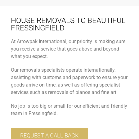
HOUSE REMOVALS TO BEAUTIFUL
FRESSINGFIELD
At Arrowpak International, our priority is making sure
you receive a service that goes above and beyond
what you expect.
Our removals specialists operate internationally,
assisting with customs and paperwork to ensure your
goods arrive on time, as well as offering specialist
services such as removals of pianos and fine art.
No job is too big or small for our efficient and friendly
team in Fressingfield.
REQUEST A CALL BACK