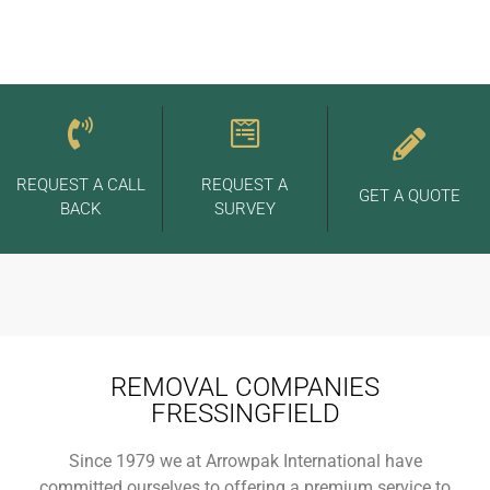
REQUEST A CALL
REQUEST A
GET A QUOTE
BACK
SURVEY
REMOVAL COMPANIES
FRESSINGFIELD
Since 1979 we at Arrowpak International have
committed ourselves to offering a premium service to