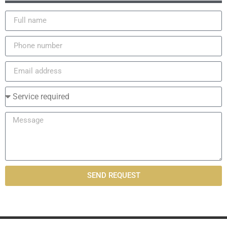
SEND REQUEST