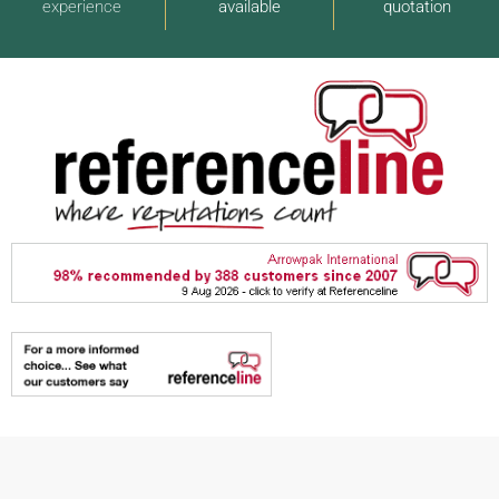
experience
available
quotation