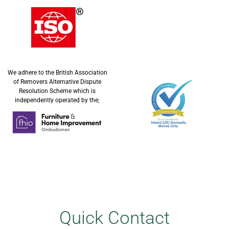
We adhere to the British Association
of Removers Alternative Dispute
Resolution Scheme which is
independently operated by the;
Quick Contact