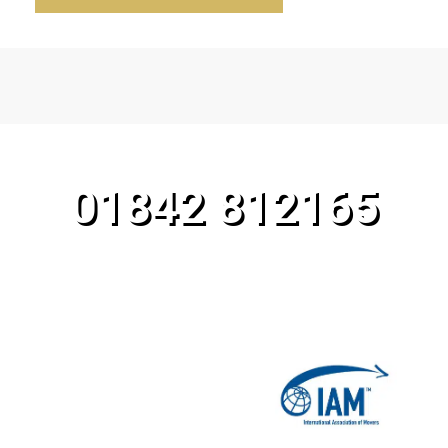
CALL OUR TEAM TODAY!
01842 812165