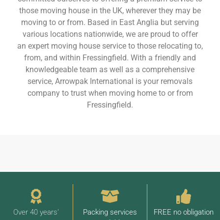
those moving house in the UK, wherever they may be
moving to or from. Based in East Anglia but serving
various locations nationwide, we are proud to offer
an expert moving house service to those relocating to,
from, and within Fressingfield. With a friendly and
knowledgeable team as well as a comprehensive
service, Arrowpak International is your removals
company to trust when moving home to or from
Fressingfield.
Over 40 years'
Packing services
FREE no obligation