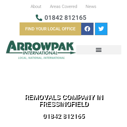
About
Areas Covered
News
01842 812165
FIND YOUR LOCAL OFFICE
BUSINESS REMOVALS
OVERSEAS REMOVALS
REMOVALS COMPANY IN
FRESSINGFIELD
01842 812165