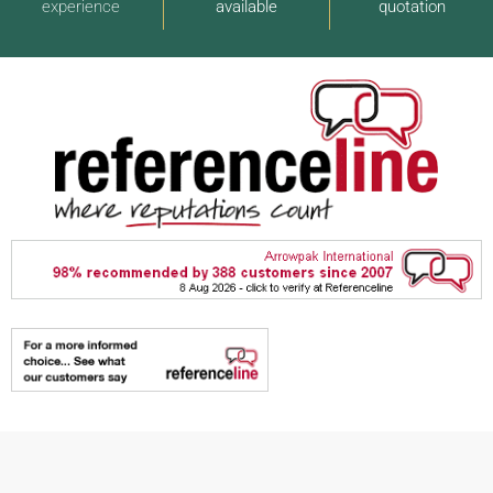
experience
available
quotation