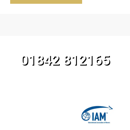
CALL OUR TEAM TODAY!
01842 812165