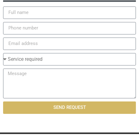
SEND REQUEST