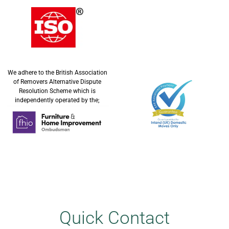
We adhere to the British Association
of Removers Alternative Dispute
Resolution Scheme which is
independently operated by the;
Quick Contact