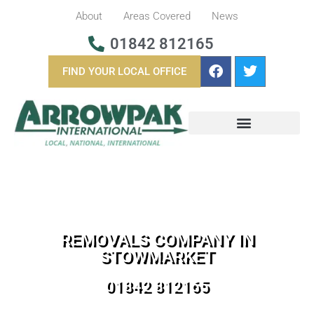
About
Areas Covered
News
01842 812165
FIND YOUR LOCAL OFFICE
BUSINESS REMOVALS
OVERSEAS REMOVALS
REMOVALS COMPANY IN
STOWMARKET
01842 812165