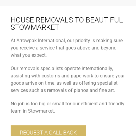
HOUSE REMOVALS TO BEAUTIFUL
STOWMARKET
At Arrowpak International, our priority is making sure
you receive a service that goes above and beyond
what you expect.
Our removals specialists operate internationally,
assisting with customs and paperwork to ensure your
goods arrive on time, as well as offering specialist
services such as removals of pianos and fine art.
No job is too big or small for our efficient and friendly
team in Stowmarket.
REQUEST A CALL BACK