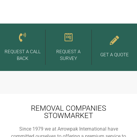
REQUEST A CALL
REQUEST A
GET A QUOTE
BACK
SURVEY
REMOVAL COMPANIES
STOWMARKET
Since 1979 we at Arrowpak International have
committed ourselves to offering a premium service to