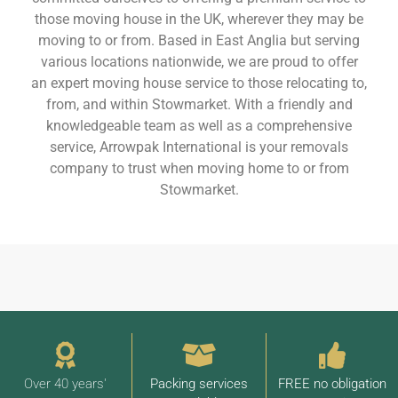
those moving house in the UK, wherever they may be
moving to or from. Based in East Anglia but serving
various locations nationwide, we are proud to offer
an expert moving house service to those relocating to,
from, and within Stowmarket. With a friendly and
knowledgeable team as well as a comprehensive
service, Arrowpak International is your removals
company to trust when moving home to or from
Stowmarket.
Over 40 years'
Packing services
FREE no obligation