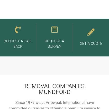
REQUEST A CALL
REQUEST A
GET A QUOTE
BACK
SURVEY
REMOVAL COMPANIES
MUNDFORD
Since 1979 we at Arrowpak International have
committed ourselves to offering a premium service to