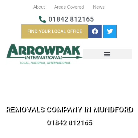
About
Areas Covered
News
01842 812165
FIND YOUR LOCAL OFFICE
BUSINESS REMOVALS
OVERSEAS REMOVALS
REMOVALS COMPANY IN MUNDFORD
01842 812165