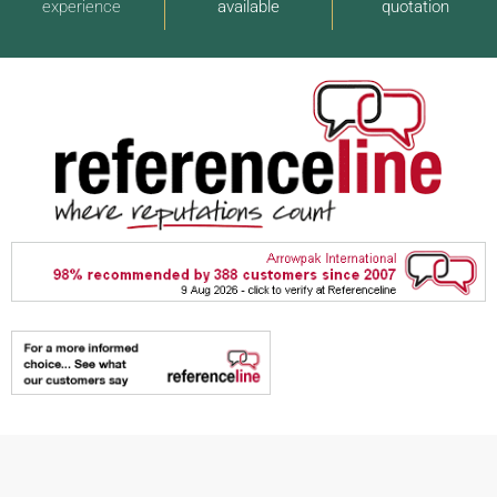
experience
available
quotation