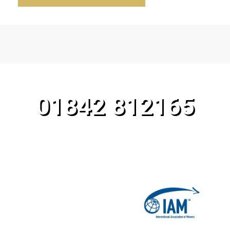
CALL OUR TEAM TODAY!
01842 812165