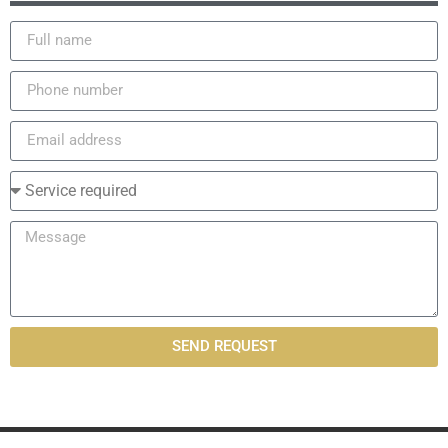
SEND REQUEST