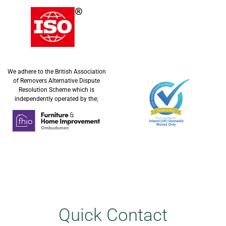
We adhere to the British Association
of Removers Alternative Dispute
Resolution Scheme which is
independently operated by the;
Quick Contact