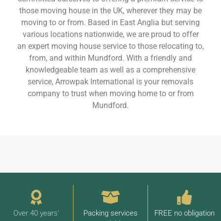
those moving house in the UK, wherever they may be
moving to or from. Based in East Anglia but serving
various locations nationwide, we are proud to offer
an expert moving house service to those relocating to,
from, and within Mundford. With a friendly and
knowledgeable team as well as a comprehensive
service, Arrowpak International is your removals
company to trust when moving home to or from
Mundford.
Over 40 years'
Packing services
FREE no obligation