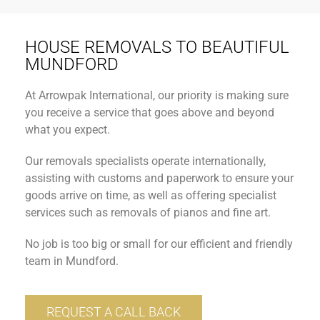
HOUSE REMOVALS TO BEAUTIFUL
MUNDFORD
At Arrowpak International, our priority is making sure
you receive a service that goes above and beyond
what you expect.
Our removals specialists operate internationally,
assisting with customs and paperwork to ensure your
goods arrive on time, as well as offering specialist
services such as removals of pianos and fine art.
No job is too big or small for our efficient and friendly
team in Mundford.
REQUEST A CALL BACK