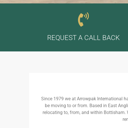
REQUEST A CALL BACK
Since 1979 we at Arrowpak International h
be moving to or from. Based in East Angli
relocating to, from, and within Bottisham.
re