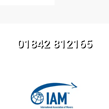
CALL OUR TEAM TODAY!
01842 812165