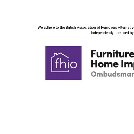
We adhere to the British Association of Removers Alternati
independently operated by 