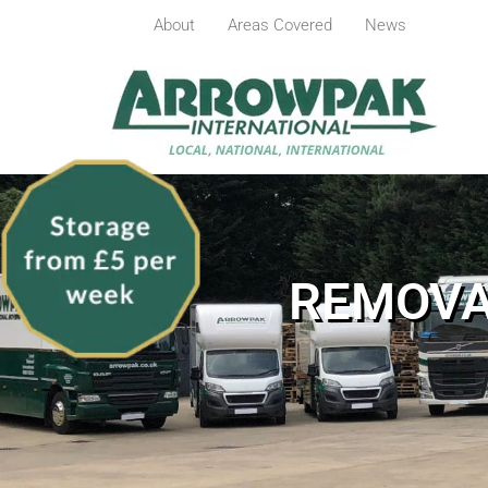
About
Areas Covered
News
REMOVA