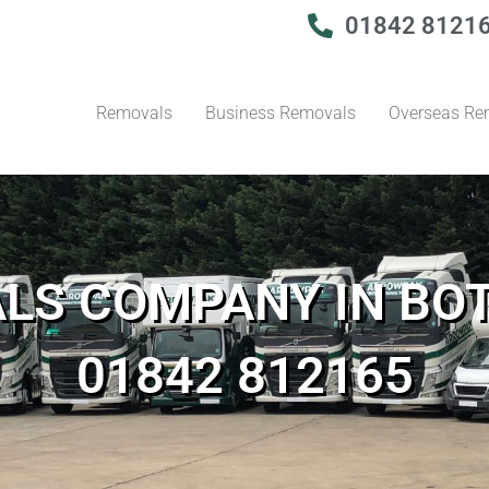
01842 8121
Removals
Business Removals
Overseas Re
LS COMPANY IN BO
01842 812165