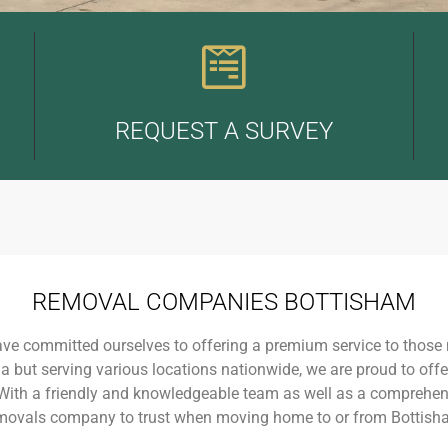
REQUEST A SURVEY
REMOVAL COMPANIES BOTTISHAM
ave committed ourselves to offering a premium service to those
a but serving various locations nationwide, we are proud to off
 With a friendly and knowledgeable team as well as a comprehens
movals company to trust when moving home to or from Bottish