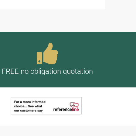
FREE no obligation quotation