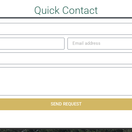
Quick Contact
SEND REQUEST