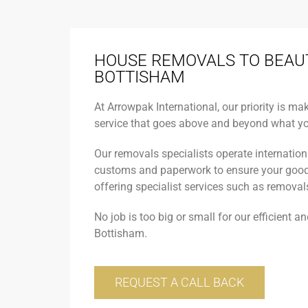
HOUSE REMOVALS TO BEAU
BOTTISHAM
At Arrowpak International, our priority is ma
service that goes above and beyond what yo
Our removals specialists operate internationa
customs and paperwork to ensure your goods 
offering specialist services such as removals
No job is too big or small for our efficient a
Bottisham.
REQUEST A CALL BACK