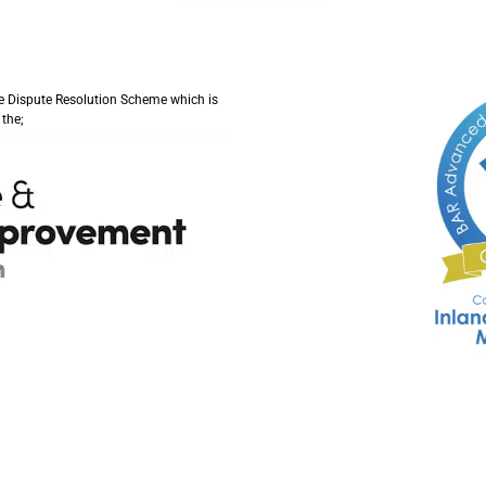
ve Dispute Resolution Scheme which is
the;