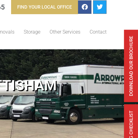
65
FIND YOUR LOCAL OFFICE
movals
Storage
Other Services
Contact
DOWNLOAD OUR BROCHURE
TTISHAM
FREE MOVING CHECKLIST