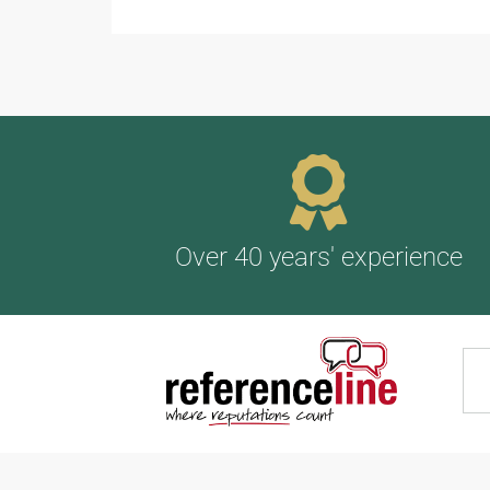
Over 40 years' experience