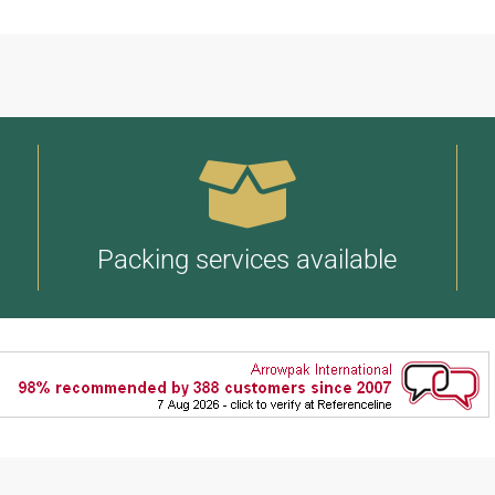
Packing services available