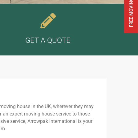
GET A QUOTE
 moving house in the UK, wherever they may
er an expert moving house service to those
ive service, Arrowpak International is your
am.