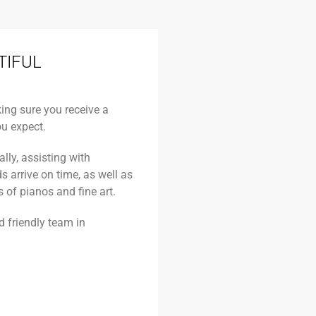
TIFUL
king sure you receive a
u expect.
lly, assisting with
arrive on time, as well as
 of pianos and fine art.
nd friendly team in