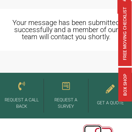
FREE MOVING CHECKLIST
Your message has been submitted
successfully and a member of our
team will contact you shortly.
BOX SHOP
REQUEST A CALL
REQUEST A
GET A QUOTE
BACK
SURVEY