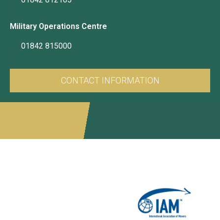
Military Operations Centre
01842 815000
CONTACT INFORMATION