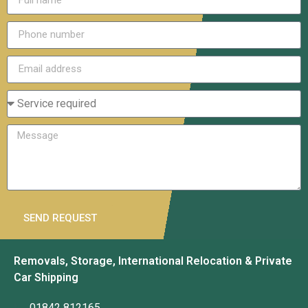
SEND REQUEST
Removals, Storage, International Relocation & Private
Car Shipping
01842 812165