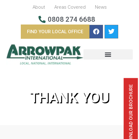
About
Areas Covered
News
0808 274 6688
FIND YOUR LOCAL OFFICE
BUSINESS REMOVALS
OVERSEAS REMOVALS
DOWNLOAD OUR BROCHURE
THANK YOU