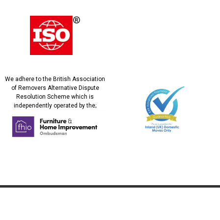
We adhere to the British Association
of Removers Alternative Dispute
Resolution Scheme which is
independently operated by the;