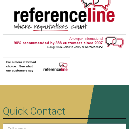
Quick Contact