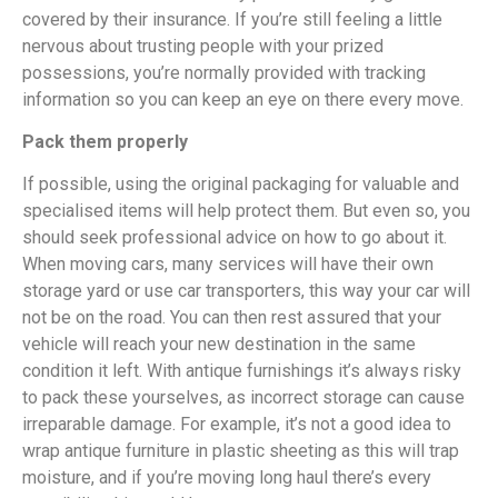
covered by their insurance. If you’re still feeling a little
nervous about trusting people with your prized
possessions, you’re normally provided with tracking
information so you can keep an eye on there every move.
Pack them properly
If possible, using the original packaging for valuable and
specialised items will help protect them. But even so, you
should seek professional advice on how to go about it.
When moving cars, many services will have their own
storage yard or use car transporters, this way your car will
not be on the road. You can then rest assured that your
vehicle will reach your new destination in the same
condition it left. With antique furnishings it’s always risky
to pack these yourselves, as incorrect storage can cause
irreparable damage. For example, it’s not a good idea to
wrap antique furniture in plastic sheeting as this will trap
moisture, and if you’re moving long haul there’s every