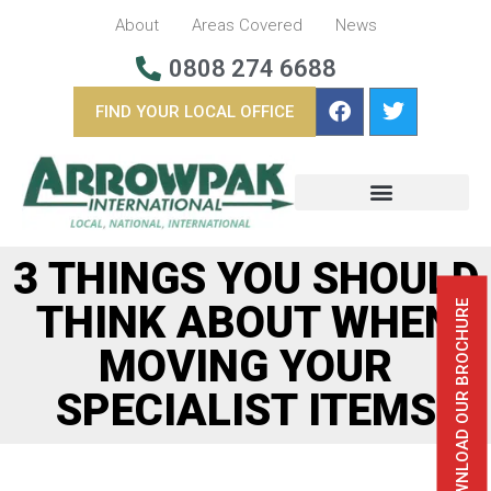
About
Areas Covered
News
0808 274 6688
FIND YOUR LOCAL OFFICE
BUSINESS REMOVALS
OVERSEAS REMOVALS
3 THINGS YOU SHOULD
THINK ABOUT WHEN
DOWNLOAD OUR BROCHURE
MOVING YOUR
SPECIALIST ITEMS