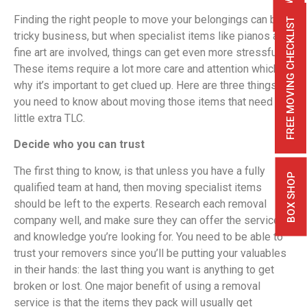
Finding the right people to move your belongings can be
FREE MOVING CHECKLIST
tricky business, but when specialist items like pianos and
fine art are involved, things can get even more stressful.
These items require a lot more care and attention which is
why it’s important to get clued up. Here are three things
you need to know about moving those items that need a
little extra TLC.
Decide who you can trust
The first thing to know, is that unless you have a fully
BOX SHOP
qualified team at hand, then moving specialist items
should be left to the experts. Research each removal
company well, and make sure they can offer the service
and knowledge you’re looking for. You need to be able to
trust your removers since you’ll be putting your valuables
in their hands: the last thing you want is anything to get
broken or lost. One major benefit of using a removal
service is that the items they pack will usually get