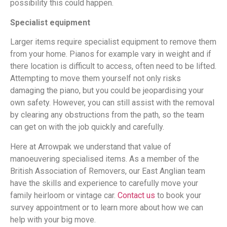
possibility this could happen.
Specialist equipment
Larger items require specialist equipment to remove them
from your home. Pianos for example vary in weight and if
there location is difficult to access, often need to be lifted.
Attempting to move them yourself not only risks
damaging the piano, but you could be jeopardising your
own safety. However, you can still assist with the removal
by clearing any obstructions from the path, so the team
can get on with the job quickly and carefully.
Here at Arrowpak we understand that value of
manoeuvering specialised items. As a member of the
British Association of Removers, our East Anglian team
have the skills and experience to carefully move your
family heirloom or vintage car.
Contact us
to book your
survey appointment or to learn more about how we can
help with your big move.