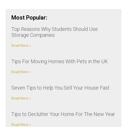
Most Popular:
Top Reasons Why Students Should Use
Storage Companies
Read More »
Tips For Moving Homes With Pets in the UK
Read More »
Seven Tips to Help You Sell Your House Fast
Read More »
Tips to Declutter Your Home For The New Year
Read More »