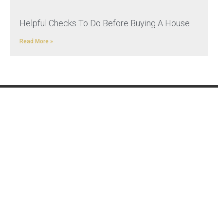
Helpful Checks To Do Before Buying A House
Read More »
REMOVALS
ADDITIONAL
SERVICES
UK Removals
Military Relocation
European Removals
Relocating to the UK
International Removals
Transport
Distribution