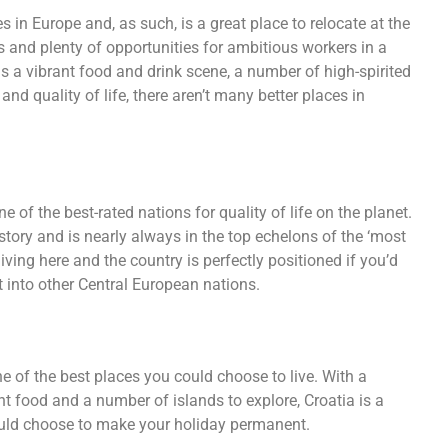
in Europe and, as such, is a great place to relocate at the
nd plenty of opportunities for ambitious workers in a
has a vibrant food and drink scene, a number of high-spirited
nd quality of life, there aren’t many better places in
 of the best-rated nations for quality of life on the planet.
story and is nearly always in the top echelons of the ‘most
 living here and the country is perfectly positioned if you’d
st into other Central European nations.
ne of the best places you could choose to live. With a
lent food and a number of islands to explore, Croatia is a
could choose to make your holiday permanent.