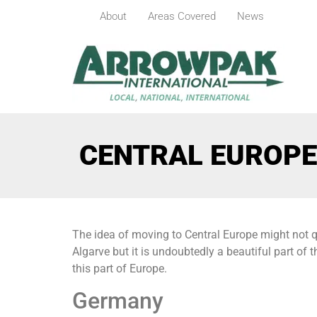
About
Areas Covered
News
CENTRAL EUROPE
The idea of moving to Central Europe might not q
Algarve but it is undoubtedly a beautiful part of 
this part of Europe.
Germany