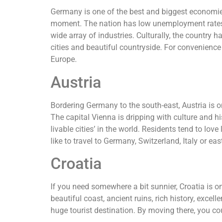
Germany is one of the best and biggest economies 
moment. The nation has low unemployment rates a
wide array of industries. Culturally, the country 
cities and beautiful countryside. For convenience a
Europe.
Austria
Bordering Germany to the south-east, Austria is one
The capital Vienna is dripping with culture and hi
livable cities’ in the world. Residents tend to love
like to travel to Germany, Switzerland, Italy or ea
Croatia
If you need somewhere a bit sunnier, Croatia is o
beautiful coast, ancient ruins, rich history, excel
huge tourist destination. By moving there, you 