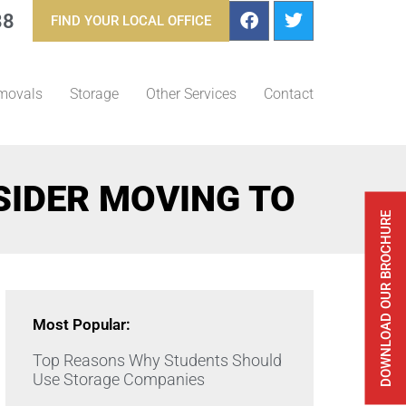
88
FIND YOUR LOCAL OFFICE
movals
Storage
Other Services
Contact
SIDER MOVING TO
DOWNLOAD OUR BROCHURE
Most Popular:
Top Reasons Why Students Should
Use Storage Companies