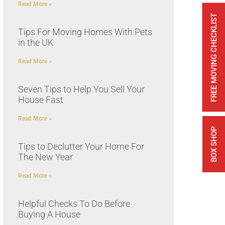
Read More »
FREE MOVING CHECKLIST
Tips For Moving Homes With Pets
in the UK
Read More »
Seven Tips to Help You Sell Your
House Fast
Read More »
BOX SHOP
Tips to Declutter Your Home For
The New Year
Read More »
Helpful Checks To Do Before
Buying A House