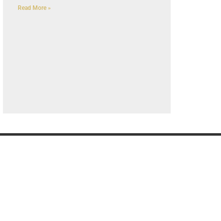
Read More »
G
OUR COMPANY
K
Privacy Policy
About us
Contact us