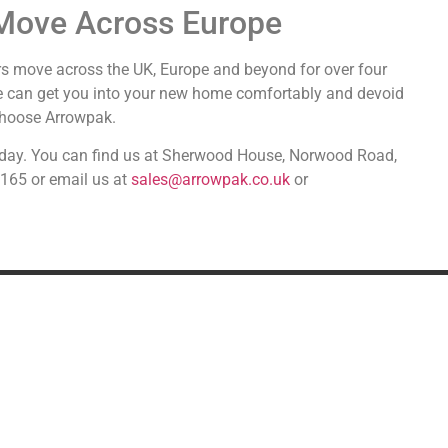
Move Across Europe
s move across the UK, Europe and beyond for over four
e can get you into your new home comfortably and devoid
 choose Arrowpak.
 today. You can find us at Sherwood House, Norwood Road,
2165 or email us at
sales@arrowpak.co.uk
or
DDITIONAL SERVICES
SPECIALIST MOVIN
Military Relocation
Shipping alcohol from the U
Relocating to the UK
Car transport & storage
Transport
Fine art & antiques