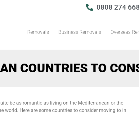
0808 274 66
Removals
Business Removals
Overseas Re
AN COUNTRIES TO CON
uite be as romantic as living on the Mediterranean or the
the world. Here are some countries to consider moving to in