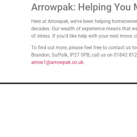
Arrowpak: Helping You 
Here at Arrowpak, we’ve been helping homeowner
decades. Our wealth of experience means that w
of stress. If you’d like help with your next move,
To find out more, please feel free to contact us
Brandon, Suffolk, IP27 0PB, call us on 01842 81
arrow1@arrowpak.co.uk
.
REMOVALS
A
UK Removals
European Removals
International Removals