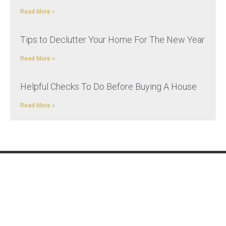
Read More »
Tips to Declutter Your Home For The New Year
Read More »
Helpful Checks To Do Before Buying A House
Read More »
REMOVALS
ADDITIONAL
SERVICES