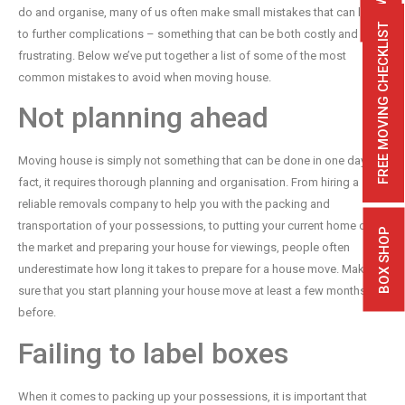
do and organise, many of us often make small mistakes that can lead
FREE MOVING CHECKLIST
to further complications – something that can be both costly and
frustrating. Below we’ve put together a list of some of the most
common mistakes to avoid when moving house.
Not planning ahead
Moving house is simply not something that can be done in one day. In
fact, it requires thorough planning and organisation. From hiring a
reliable removals company to help you with the packing and
transportation of your possessions, to putting your current home on
BOX SHOP
the market and preparing your house for viewings, people often
underestimate how long it takes to prepare for a house move. Make
sure that you start planning your house move at least a few months
before.
Failing to label boxes
When it comes to packing up your possessions, it is important that