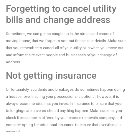
Forgetting to cancel utility
bills and change address
Sometimes, we can get so caught up in the stress and chaos of
moving house, that we forget to sort out the smaller details. Make sure
that you remember to cancel all of your utility bills when you move out
and inform the relevant people and businesses of your change of
address.
Not getting insurance
Unfortunately, accidents and breakages do sometimes happen during
a house move. Insuring your possessions is optional, however, it is
always recommended that you invest in insurance to ensure that your
belongings are covered should anything happen. Make sure that you
check if insurance is offered by your chosen removals company and
consider opting for additional insurance to ensure that everything is
covered.