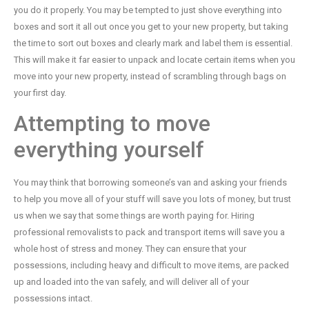
you do it properly. You may be tempted to just shove everything into
boxes and sort it all out once you get to your new property, but taking
the time to sort out boxes and clearly mark and label them is essential.
This will make it far easier to unpack and locate certain items when you
move into your new property, instead of scrambling through bags on
your first day.
Attempting to move
everything yourself
You may think that borrowing someone’s van and asking your friends
to help you move all of your stuff will save you lots of money, but trust
us when we say that some things are worth paying for. Hiring
professional removalists to pack and transport items will save you a
whole host of stress and money. They can ensure that your
possessions, including heavy and difficult to move items, are packed
up and loaded into the van safely, and will deliver all of your
possessions intact.