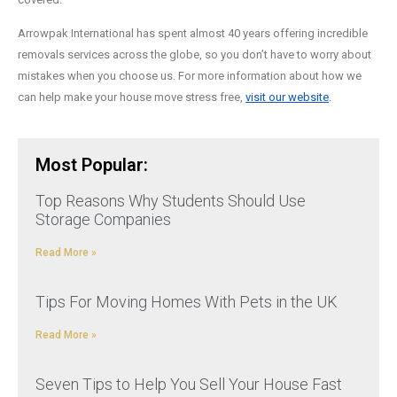
Arrowpak International has spent almost 40 years offering incredible
removals services across the globe, so you don’t have to worry about
mistakes when you choose us. For more information about how we
can help make your house move stress free,
visit our website
.
Most Popular:
Top Reasons Why Students Should Use
Storage Companies
Read More »
Tips For Moving Homes With Pets in the UK
Read More »
Seven Tips to Help You Sell Your House Fast