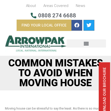
About
Areas Covered
News
0808 274 6688
FIND YOUR LOCAL OFFICE
BUSINESS REMOVALS
OVERSEAS REMOVALS
COMMON MISTAKES
TO AVOID WHEN
DOWNLOAD OUR BROCHURE
MOVING HOUSE
Moving house can be stressful to say the least. As there is so much to