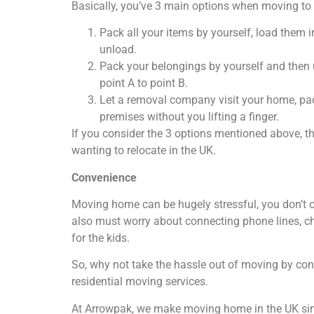
Basically, you’ve 3 main options when moving to 
Pack all your items by yourself, load them i
unload.
Pack your belongings by yourself and then 
point A to point B.
Let a removal company visit your home, pa
premises without you lifting a finger.
If you consider the 3 options mentioned above, t
wanting to relocate in the UK.
Convenience
Moving home can be hugely stressful, you don’t o
also must worry about connecting phone lines, ch
for the kids.
So, why not take the hassle out of moving by co
residential moving services.
At Arrowpak, we make moving home in the UK simp