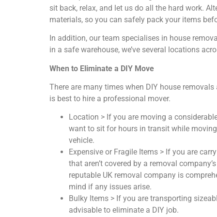
sit back, relax, and let us do all the hard work. Al
materials, so you can safely pack your items befor
In addition, our team specialises in house remov
in a safe warehouse, we’ve several locations acro
When to Eliminate a DIY Move
There are many times when DIY house removals ar
is best to hire a professional mover.
Location > If you are moving a considerabl
want to sit for hours in transit while movin
vehicle.
Expensive or Fragile Items > If you are carry
that aren’t covered by a removal company’s 
reputable UK removal company is comprehens
mind if any issues arise.
Bulky Items > If you are transporting sizeabl
advisable to eliminate a DIY job.