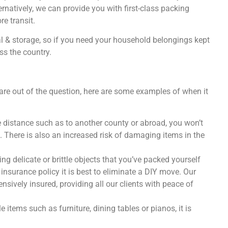
ternatively, we can provide you with first-class packing
e transit.
al & storage, so if you need your household belongings kept
ss the country.
e out of the question, here are some examples of when it
e distance such as to another county or abroad, you won’t
g. There is also an increased risk of damaging items in the
ing delicate or brittle objects that you’ve packed yourself
insurance policy it is best to eliminate a DIY move. Our
ively insured, providing all our clients with peace of
e items such as furniture, dining tables or pianos, it is