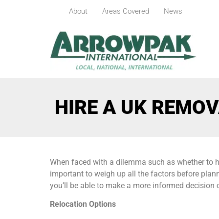
About
Areas Covered
News
HIRE A UK REMOV
When faced with a dilemma such as whether to hire
important to weigh up all the factors before plann
you’ll be able to make a more informed decision o
Relocation Options