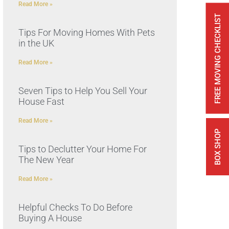
Read More »
FREE MOVING CHECKLIST
Tips For Moving Homes With Pets
in the UK
Read More »
Seven Tips to Help You Sell Your
House Fast
Read More »
BOX SHOP
Tips to Declutter Your Home For
The New Year
Read More »
Helpful Checks To Do Before
Buying A House