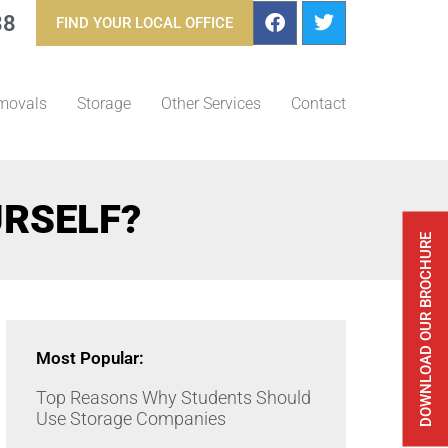
88
FIND YOUR LOCAL OFFICE
movals
Storage
Other Services
Contact
URSELF?
DOWNLOAD OUR BROCHURE
Most Popular:
Top Reasons Why Students Should
Use Storage Companies