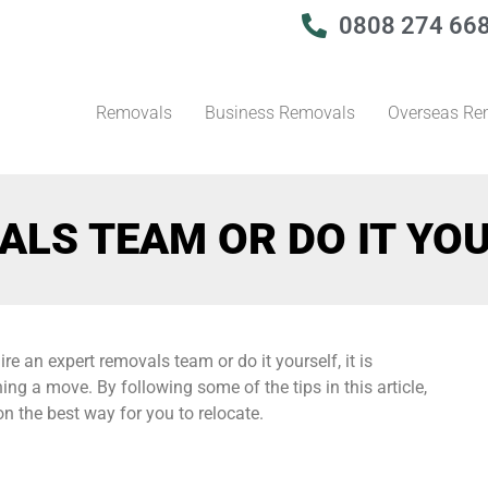
0808 274 66
Removals
Business Removals
Overseas Re
ALS TEAM OR DO IT YO
 an expert removals team or do it yourself, it is
ing a move. By following some of the tips in this article,
n the best way for you to relocate.