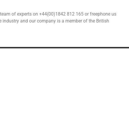
our team of experts on +44(00)1842 812 165 or freephone us
he industry and our company is a member of the British
DDITIONAL SERVICES
SPECIALIST MOVIN
Military Relocation
Shipping alcohol from the U
Relocating to the UK
Car transport & storage
Transport
Fine art & antiques
Distribution
Pianos
Furniture lift
© 2026 All rights reserved