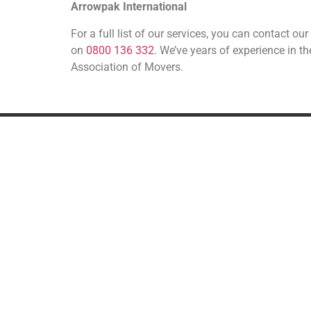
Arrowpak International
For a full list of our services, you can contact 
on
0800 136 332
. We’ve years of experience in t
Association of Movers.
REMOVALS
A
UK Removals
European Removals
International Removals