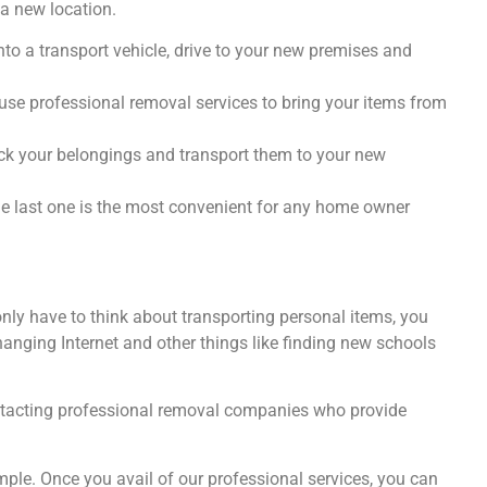
a new location.
nto a transport vehicle, drive to your new premises and
use professional removal services to bring your items from
ck your belongings and transport them to your new
he last one is the most convenient for any home owner
nly have to think about transporting personal items, you
anging Internet and other things like finding new schools
ntacting professional removal companies who provide
le. Once you avail of our professional services, you can