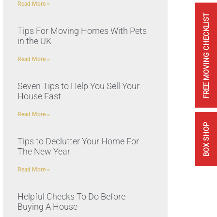
Read More »
FREE MOVING CHECKLIST
Tips For Moving Homes With Pets
in the UK
Read More »
Seven Tips to Help You Sell Your
House Fast
Read More »
BOX SHOP
Tips to Declutter Your Home For
The New Year
Read More »
Helpful Checks To Do Before
Buying A House