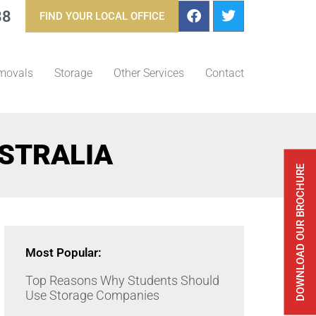
88
FIND YOUR LOCAL OFFICE
movals
Storage
Other Services
Contact
STRALIA
DOWNLOAD OUR BROCHURE
Most Popular:
Top Reasons Why Students Should
Use Storage Companies