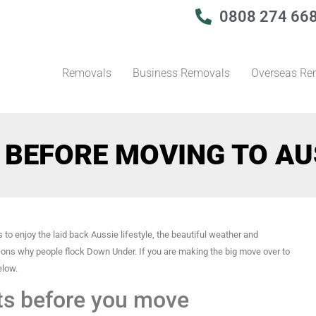
0808 274 66
Removals
Business Removals
Overseas Re
 BEFORE MOVING TO AU
 to enjoy the laid back Aussie lifestyle, the beautiful weather and
sons why people flock Down Under. If you are making the big move over to
elow.
ts before you move