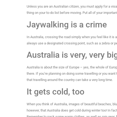
Unless you are an Australian citizen, you must apply for a visa 
thing on your to-do list before moving. Put all of your importan
Jaywalking is a crime
In Australia, crossing the road simply when you feel like it is 
always use a designated crossing point, such as a zebra or pe
Australia is very, very bi
Australia is about the size of Europe – yes, the whole of Euro
there. If you’re planning on doing some travelling or you want 
that travelling around the country can take a very long time.
It gets cold, too
When you think of Australia, images of beautiful beaches, bl
however, that Australia does get cold during winter too! In fac
Remember to pack some warm clothes, as well as rain gear, f