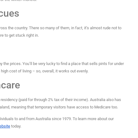
cues
ross the country. There so many of them, in fact, it’s almost rude not to
e to get stuck right in.
 the prices. You’ll be very lucky to find a place that sells pints for under
high cost of living – so, overall, it works out evenly.
hcare
residency (paid for through 2% tax of their income). Australia also has
land, meaning that temporary visitors have access to Medicare too.
viduals to and from Australia since 1979. To learn more about our
website
today.