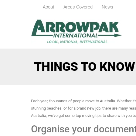
About
Areas Covered
News
THINGS TO KNOW
Each year, thousands of people move to Australia. Whether it’s
stunning beaches, or for a brand new job, there are many rea
Australia, we’ve got some top moving tips to share with you b
Organise your documen