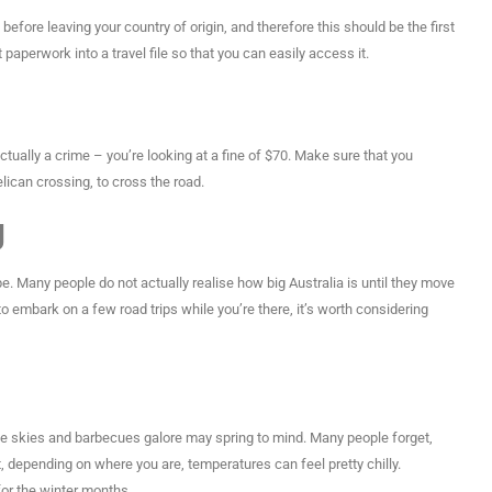
before leaving your country of origin, and therefore this should be the first
t paperwork into a travel file so that you can easily access it.
actually a crime – you’re looking at a fine of $70. Make sure that you
lican crossing, to cross the road.
g
pe. Many people do not actually realise how big Australia is until they move
to embark on a few road trips while you’re there, it’s worth considering
ue skies and barbecues galore may spring to mind. Many people forget,
t, depending on where you are, temperatures can feel pretty chilly.
or the winter months.