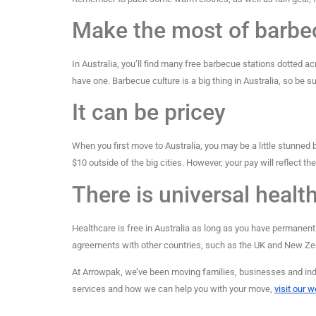
Make the most of barbe
In Australia, you’ll find many free barbecue stations dotted ac
have one. Barbecue culture is a big thing in Australia, so be sur
It can be pricey
When you first move to Australia, you may be a little stunned by
$10 outside of the big cities. However, your pay will reflect the 
There is universal healt
Healthcare is free in Australia as long as you have permanent 
agreements with other countries, such as the UK and New Zea
At Arrowpak, we’ve been moving families, businesses and indi
services and how we can help you with your move,
visit our 