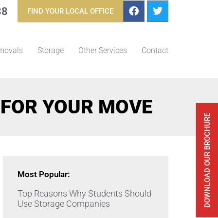
88
FIND YOUR LOCAL OFFICE
movals
Storage
Other Services
Contact
 FOR YOUR MOVE
DOWNLOAD OUR BROCHURE
Most Popular:
Top Reasons Why Students Should
Use Storage Companies