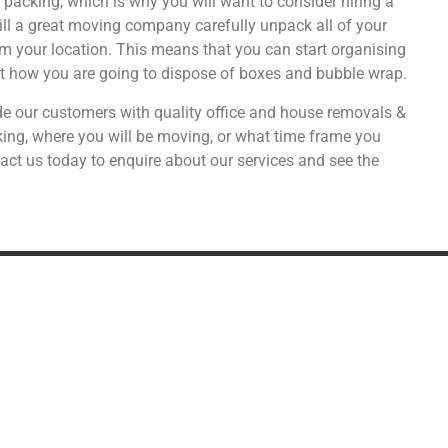
acking, which is why you will want to consider hiring a
ill a great moving company carefully unpack all of your
om your location. This means that you can start organising
ut how you are going to dispose of boxes and bubble wrap.
e our customers with quality office and house removals &
ng, where you will be moving, or what time frame you
act us today to enquire about our services and see the
DDITIONAL SERVICES
SPECIALIST MOVIN
Military Relocation
Shipping alcohol from the U
Relocating to the UK
Car transport & storage
Transport
Fine art & antiques
Distribution
Pianos