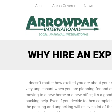
About
Areas Covered
News
WHY HIRE AN EXP
It doesn’t matter how excited you are about your m
very unpleasant when you are planning for and ex
moving to a new home or a new office, it’s a good 
packing help. Even if you decide to then comple
the packing and unpacking will relieve a lot of 