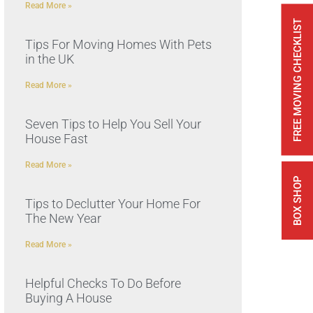
Read More »
FREE MOVING CHECKLIST
Tips For Moving Homes With Pets
in the UK
Read More »
Seven Tips to Help You Sell Your
House Fast
Read More »
BOX SHOP
Tips to Declutter Your Home For
The New Year
Read More »
Helpful Checks To Do Before
Buying A House