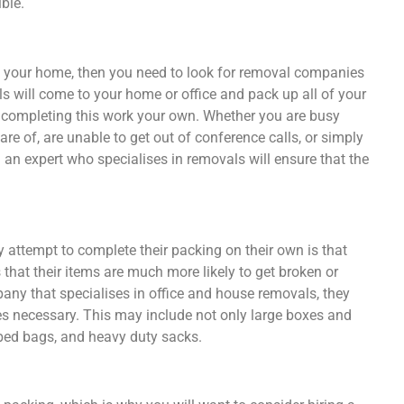
ble.
ng your home, then you need to look for removal companies
ls will come to your home or office and pack up all of your
t completing this work your own. Whether you are busy
re of, are unable to get out of conference calls, or simply
g an expert who specialises in removals will ensure that the
attempt to complete their packing on their own is that
 that their items are much more likely to get broken or
y that specialises in office and house removals, they
ies necessary. This may include not only large boxes and
 bed bags, and heavy duty sacks.