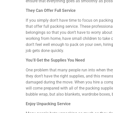
ensure that everything goes as smoothly as possi
They Can Offer Full Service
If you simply don’t have time to focus on packi
that offer full packing service. These professiona
belongings so that you don’t have to worry abou
working from home, have small children to take ca
don’t feel well enough to pack on your own, hirin
job gets done quickly.
You’ll Get the Supplies You Need
One problem that many people run into when they 
they don’t have the right supplies, and this means
damaged during the move. When you hire a compan
will come prepared with all of the packing suppl
bubble wrap, but also blankets, wardrobe boxes,
Enjoy Unpacking Service