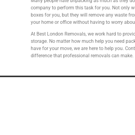
Many people hate unpacking as much as they do p
company to perform this task for you. Not only w
boxes for you, but they will remove any waste fr
your home or office without having to worry abo
At Best London Removals, we work hard to provid
storage. No matter how much help you need packi
have for your move, we are here to help you. Cont
difference that professional removals can make.
REMOVALS
A
UK Removals
European Removals
International Removals