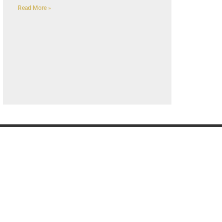
Read More »
G
OUR COMPANY
K
Privacy Policy
About us
Contact us