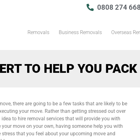
0808 274 66
Removals
Business Removals
Overseas Re
ERT TO HELP YOU PACK
ove, there are going to be a few tasks that are likely to be
ecuting your move. Rather than getting stressed out over
idea to hire removal services that will provide you with
te your move on your own, having someone help you with
the stress that you feel about your upcoming move and